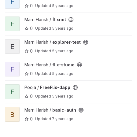
F
0
Updated
5 years ago
View flixnet project
Marri Harish /
flixnet
F
0
Updated
5 years ago
View explorer-test project
Marri Harish /
explorer-test
E
0
Updated
5 years ago
View flix-studio project
Marri Harish /
flix-studio
F
0
Updated
5 years ago
View FreeFlix-dapp project
Pooja /
FreeFlix-dapp
F
0
Updated
5 years ago
View basic-auth project
Marri Harish /
basic-auth
B
0
Updated
7 years ago