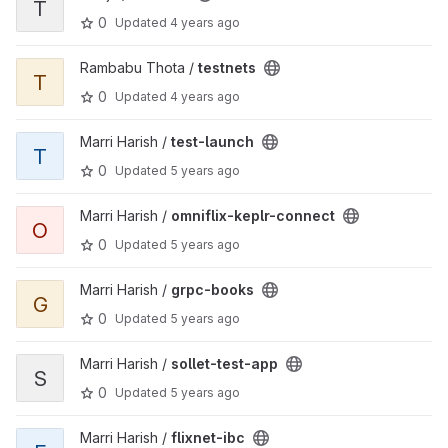
T
0
Updated
4 years ago
View testnets project
Rambabu Thota /
testnets
T
0
Updated
4 years ago
View test-launch project
Marri Harish /
test-launch
T
0
Updated
5 years ago
View omniflix-keplr-connect project
Marri Harish /
omniflix-keplr-connect
O
0
Updated
5 years ago
View grpc-books project
Marri Harish /
grpc-books
G
0
Updated
5 years ago
View sollet-test-app project
Marri Harish /
sollet-test-app
S
0
Updated
5 years ago
View flixnet-ibc project
Marri Harish /
flixnet-ibc