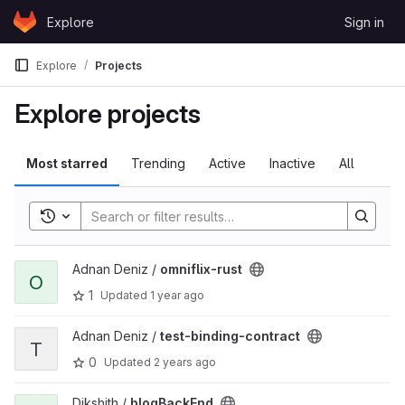
Skip to content
Explore
Sign in
GitLab
Explore
Projects
Explore projects
Most starred
Trending
Active
Inactive
All
Toggle search history
View omniflix-rust project
Adnan Deniz /
omniflix-rust
O
1
Updated
1 year ago
View test-binding-contract project
Adnan Deniz /
test-binding-contract
T
0
Updated
2 years ago
View blogBackEnd project
Dikshith /
blogBackEnd