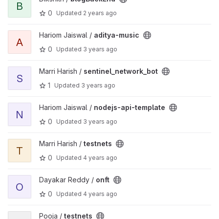
B
0
Updated
2 years ago
View aditya-music project
Hariom Jaiswal /
aditya-music
A
0
Updated
3 years ago
View sentinel_network_bot project
Marri Harish /
sentinel_network_bot
S
1
Updated
3 years ago
View nodejs-api-template project
Hariom Jaiswal /
nodejs-api-template
N
0
Updated
3 years ago
View testnets project
Marri Harish /
testnets
T
0
Updated
4 years ago
View onft project
Dayakar Reddy /
onft
O
0
Updated
4 years ago
View testnets project
Pooja /
testnets