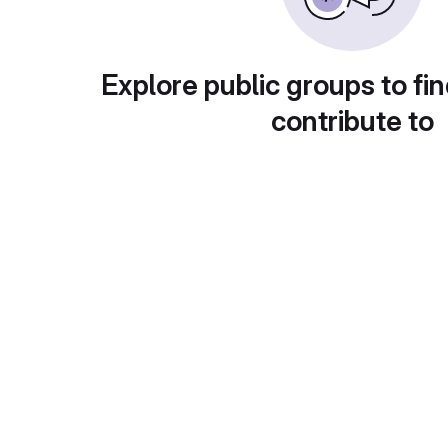
Explore public groups to fin
contribute to