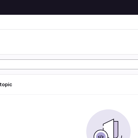
 topic