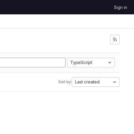
Sign in
TypeScript
Last created
Sort by: