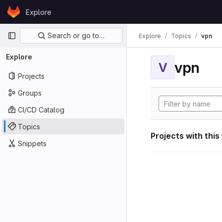
Skip to content
Explore
GitLab
Primary navigation
Search or go to…
Explore
Topics
vpn
Explore
vpn
V
Projects
Groups
CI/CD Catalog
Topics
Projects with this
Snippets