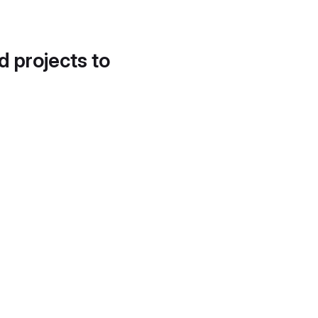
d projects to