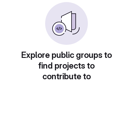
Explore public groups to
find projects to
contribute to