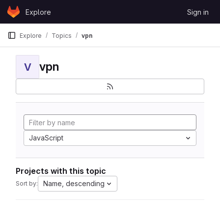
Skip to content
Explore
Sign in
GitLab
Explore
Topics
vpn
vpn
V
JavaScript
Projects with this topic
Name, descending
Sort by: