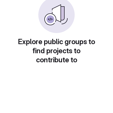
Explore public groups to
find projects to
contribute to