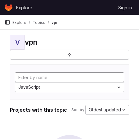
Skip to content
Explore
Sign in
GitLab
Explore
Topics
vpn
vpn
V
JavaScript
Projects with this topic
Oldest updated
Sort by: