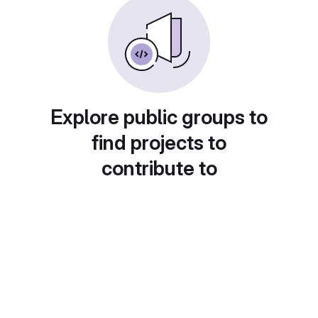
Explore public groups to
find projects to
contribute to