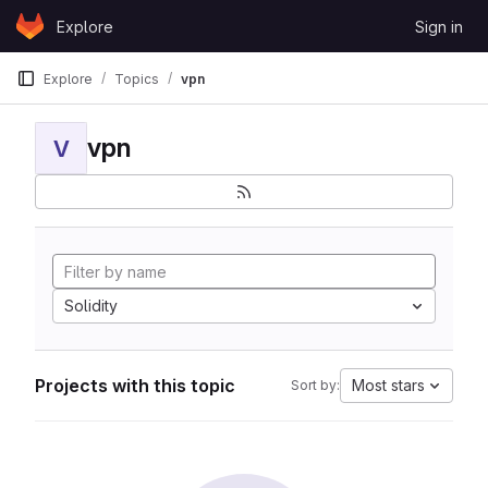
Skip to content
Explore
Sign in
GitLab
Explore
Topics
vpn
vpn
V
Solidity
Projects with this topic
Most stars
Sort by: