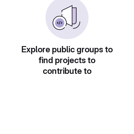
Explore public groups to
find projects to
contribute to