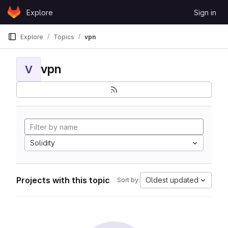
Skip to content
Explore
Sign in
GitLab
Explore
Topics
vpn
vpn
V
Solidity
Projects with this topic
Oldest updated
Sort by: