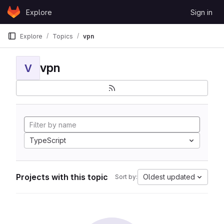
Skip to content
Explore
Sign in
GitLab
Explore
Topics
vpn
vpn
V
TypeScript
Projects with this topic
Oldest updated
Sort by: