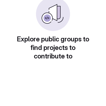
Explore public groups to
find projects to
contribute to